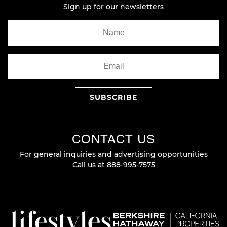
Sign up for our newsletters
CONTACT US
For general inquiries and advertising opportunities
Call us at
888-995-7575