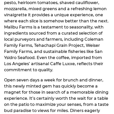
pesto, heirloom tomatoes, shaved cauliflower,
mozzarella, mixed greens and a refreshing lemon
vinaigrette it provides a unique experience, one
where each slice is somehow better than the next.
Malibu Farms is a testament to seasonality, with
ingredients sourced from a curated selection of
local purveyors and farmers, including Coleman
Family Farms, Tehachapi Grain Project, Weiser
Family Farms, and sustainable fisheries like San
Ysidro Seafood. Even the coffee, imported from
Los Angeles’ artisanal Caffe Luxxe, reflects their
commitment to quality.
Open seven days a week for brunch and dinner,
this newly minted gem has quickly become a
magnet for those in search of a memorable dining
experience. It’s certainly worth the wait for a table
on the patio to maximize your senses, from a taste
bud paradise to views for miles. Diners eagerly