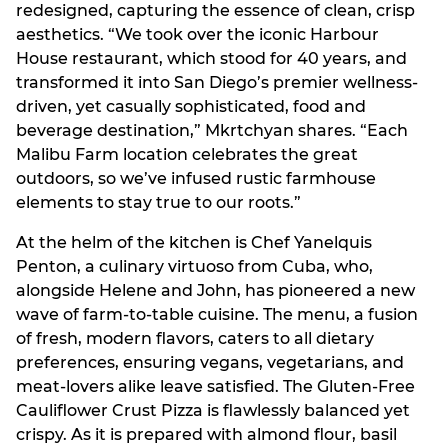
redesigned, capturing the essence of clean, crisp
aesthetics. “We took over the iconic Harbour
House restaurant, which stood for 40 years, and
transformed it into San Diego’s premier wellness-
driven, yet casually sophisticated, food and
beverage destination,” Mkrtchyan shares. “Each
Malibu Farm location celebrates the great
outdoors, so we’ve infused rustic farmhouse
elements to stay true to our roots.”
At the helm of the kitchen is Chef Yanelquis
Penton, a culinary virtuoso from Cuba, who,
alongside Helene and John, has pioneered a new
wave of farm-to-table cuisine. The menu, a fusion
of fresh, modern flavors, caters to all dietary
preferences, ensuring vegans, vegetarians, and
meat-lovers alike leave satisfied. The Gluten-Free
Cauliflower Crust Pizza is flawlessly balanced yet
crispy. As it is prepared with almond flour, basil