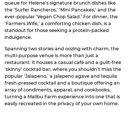
queue for Helene’s signature brunch dishes like
the ‘Surfer Rancheros,’ ‘Mini Pancakes,’ and the
ever-popular ‘Vegan Chop Salad.’ For dinner, the
‘Farmers Wife,’ a comforting chicken dish, is a
standout for those seeking a protein-packed
indulgence.
Spanning two stories and oozing with charm, the
multi-purpose venue is more than just a
restaurant. It houses a casual café and a guilt-free
‘skinny’ cocktail bar, where you shouldn’t miss the
popular ‘Jalapeno,’ a jalapeno agave and tequila
fresh-pressed cocktail and a boutique offering an
array of condiments, apparel, and cookbooks,
turning a Malibu Farm experience into one that is
easily recreated in the privacy of your own home.