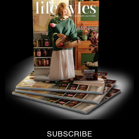
SUBSCRIBE