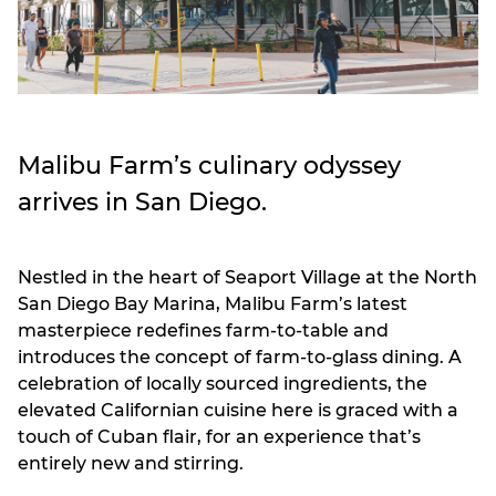
Malibu Farm’s culinary odyssey
arrives in San Diego.
Nestled in the heart of Seaport Village at the North
San Diego Bay Marina, Malibu Farm’s latest
masterpiece redefines farm-to-table and
introduces the concept of farm-to-glass dining. A
celebration of locally sourced ingredients, the
elevated Californian cuisine here is graced with a
touch of Cuban flair, for an experience that’s
entirely new and stirring.