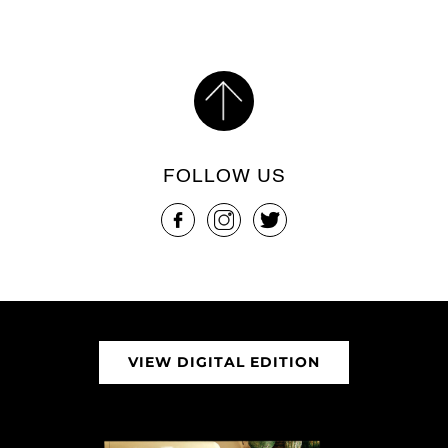
FOLLOW US
VIEW DIGITAL EDITION