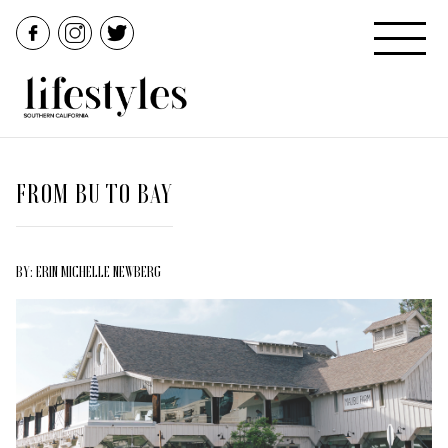
FROM BU TO BAY
BY: ERIN MICHELLE NEWBERG