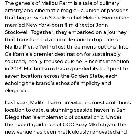
The genesis of Malibu Farm is a tale of culinary
artistry and cinematic magic—a union of passions
that began when Swedish chef Helene Henderson
married New York-born film director John
Stockwell. Together, they embarked on a journey
that transformed a humble countertop café on
Malibu Pier, offering just three menu options, into
California’s premier destination for sustainably
sourced, locally focused cuisine. Since its inception
in 2013, Malibu Farm has expanded its footprint to
seven locations across the Golden State, each
echoing the brand’s ethos of simplicity and
elegance.
Last year, Malibu Farm unveiled its most ambitious
location to date, a stunning seaside haven in San
Diego that is emblematic of coastal chic. Under
the expert guidance of COO Suzy Mkrtchyan, the
new venue has been meticulously renovated and